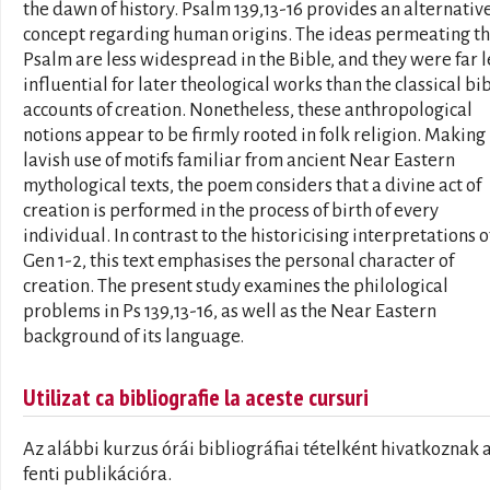
the dawn of history. Psalm 139,13-16 provides an alternativ
concept regarding human origins. The ideas permeating th
Psalm are less widespread in the Bible, and they were far l
influential for later theological works than the classical bib
accounts of creation. Nonetheless, these anthropological
notions appear to be firmly rooted in folk religion. Making
lavish use of motifs familiar from ancient Near Eastern
mythological texts, the poem considers that a divine act of
creation is performed in the process of birth of every
individual. In contrast to the historicising interpretations o
Gen 1-2, this text emphasises the personal character of
creation. The present study examines the philological
problems in Ps 139,13-16, as well as the Near Eastern
background of its language.
Utilizat ca bibliografie la aceste cursuri
Az alábbi kurzus órái bibliográfiai tételként hivatkoznak 
fenti publikációra.