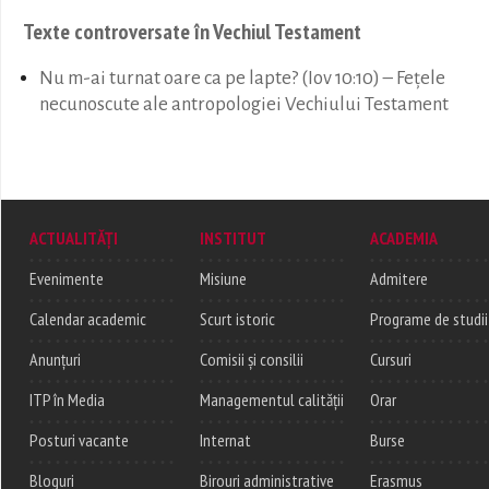
Texte controversate în Vechiul Testament
Nu m-ai turnat oare ca pe lapte? (Iov 10:10) – Fețele
necunoscute ale antropologiei Vechiului Testament
ACTUALITĂȚI
INSTITUT
ACADEMIA
Evenimente
Misiune
Admitere
Calendar academic
Scurt istoric
Programe de studii
Anunțuri
Comisii și consilii
Cursuri
ITP în Media
Managementul calității
Orar
Posturi vacante
Internat
Burse
Bloguri
Birouri administrative
Erasmus