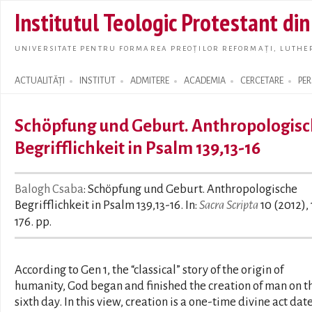
Skip t
Institutul Teologic Protestant di
main
conte
UNIVERSITATE PENTRU FORMAREA PREOȚILOR REFORMAȚI, LUTHER
ACTUALITĂȚI
INSTITUT
ADMITERE
ACADEMIA
CERCETARE
PE
Search form
Schöpfung und Geburt. Anthropologis
Begrifflichkeit in Psalm 139,13-16
Balogh Csaba
: Schöpfung und Geburt. Anthropologische
Begrifflichkeit in Psalm 139,13-16. In:
Sacra Scripta
10 (2012),
176. pp.
According to Gen 1, the “classical” story of the origin of
humanity, God began and finished the creation of man on t
sixth day. In this view, creation is a one-time divine act dat