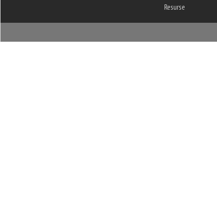
Resurse