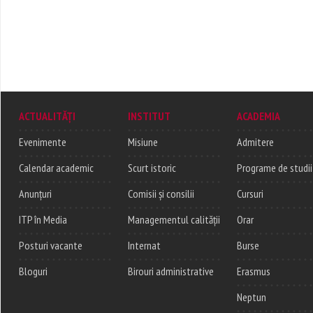
ACTUALITĂȚI
INSTITUT
ACADEMIA
Evenimente
Misiune
Admitere
Calendar academic
Scurt istoric
Programe de studii
Anunțuri
Comisii și consilii
Cursuri
ITP în Media
Managementul calității
Orar
Posturi vacante
Internat
Burse
Bloguri
Birouri administrative
Erasmus
Neptun