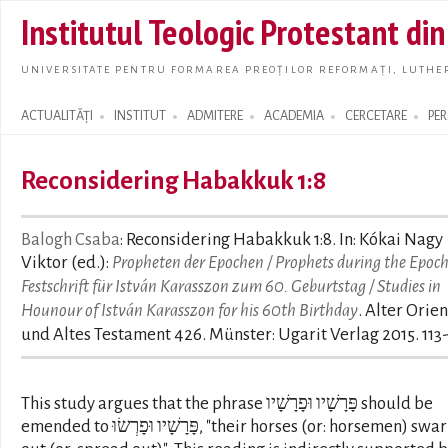
Skip t
Institutul Teologic Protestant di
main
conte
UNIVERSITATE PENTRU FORMAREA PREOȚILOR REFORMAȚI, LUTHER
ACTUALITĂȚI
INSTITUT
ADMITERE
ACADEMIA
CERCETARE
PE
Search form
Reconsidering Habakkuk 1:8
Balogh Csaba
: Reconsidering Habakkuk 1:8. In: Kókai Nagy
Viktor (ed.):
Propheten der Epochen / Prophets during the Epoch
Festschrift für István Karasszon zum 60. Geburtstag / Studies in
Hounour of István Karasszon for his 60th Birthday
. Alter Orien
und Altes Testament 426. Münster: Ugarit Verlag 2015. 113
This study argues that the phrase פָּרָשָׁיו וּפָרָשָׁיו should be
emended to פָּרָשָׁיו וּפָרְשׂוּ, "their horses (or: horsemen) swarm