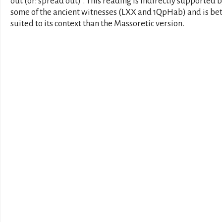
out (or: spread out)". This reading is indirectly supported 
some of the ancient witnesses (LXX and 1QpHab) and is be
suited to its context than the Massoretic version.